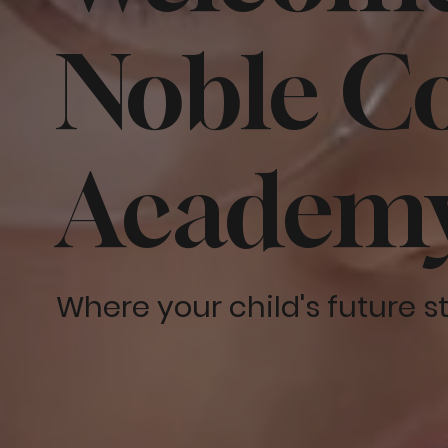
Noble Co
Academ
Where your child's future s