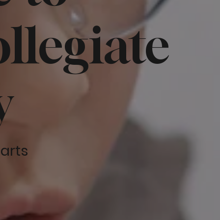
llegiate
y
tarts