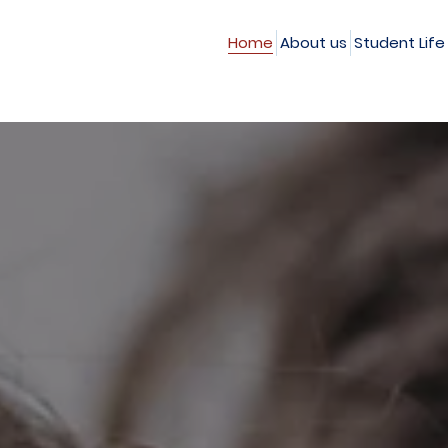
Home
About us
Student Life