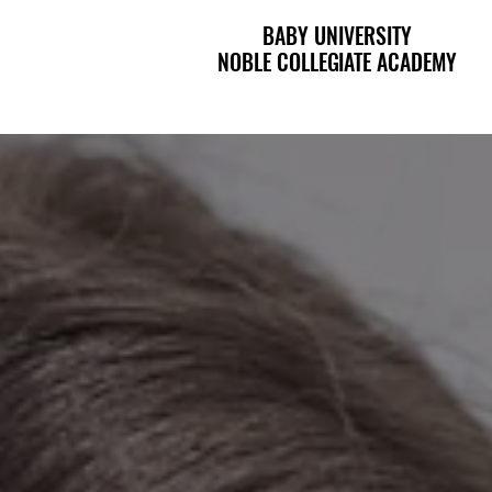
BABY UNIVERSITY
BABY UNIVERSITY
NOBLE COLLEGIATE ACADEMY
NOBLE COLLEGIATE ACADEMY