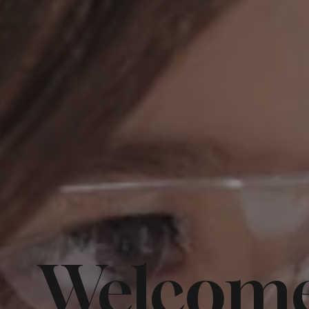
Welcome