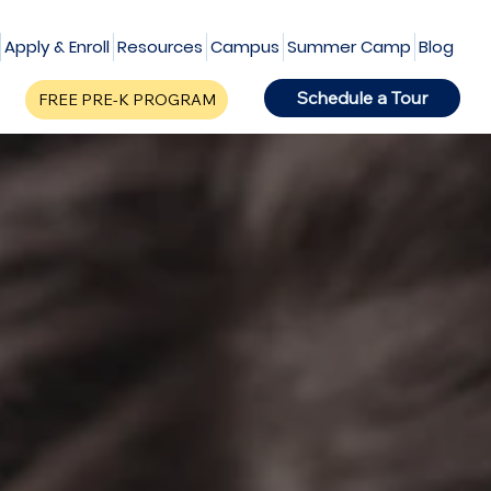
Apply & Enroll
Resources
Campus
Summer Camp
Blog
Schedule a Tour
FREE PRE-K PROGRAM