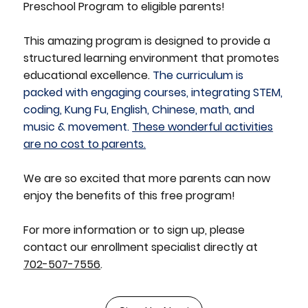
Preschool Program to eligible parents!
This amazing program is designed to provide a
structured learning environment that promotes
educational excellence.
The curriculum is
packed with engaging courses, integrating STEM,
coding, Kung Fu, English, Chinese, math, and
music & movement.
These wonderful activities
are no cost to parents.
We are so excited that more parents can now
enjoy the benefits of this free program!
For more information or to sign up, please
contact our enrollment specialist directly at
702-507-7556
.