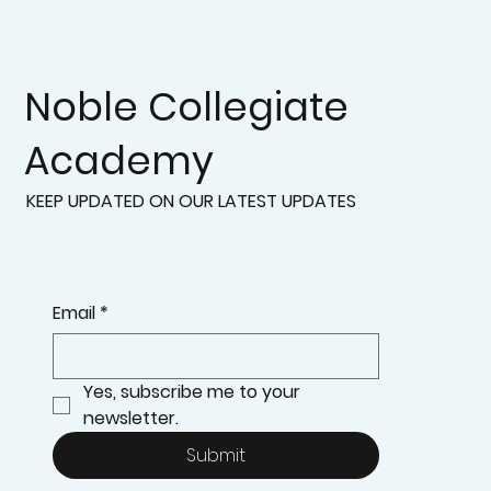
Noble Collegiate
Academy
KEEP UPDATED ON OUR LATEST UPDATES
Email
*
Yes, subscribe me to your 
newsletter.
Submit