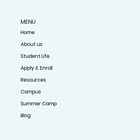
MENU
Home
About us
Student Life
Apply & Enroll
Resources
Campus
Summer Camp
Blog