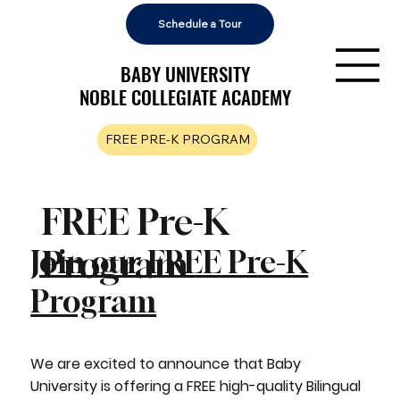
Schedule a Tour
BABY UNIVERSITY
BABY UNIVERSITY
NOBLE COLLEGIATE ACADEMY
NOBLE COLLEGIATE ACADEMY
FREE PRE-K PROGRAM
FREE Pre-K
Program
Join our FREE Pre-K
Program
We are excited to announce that Baby
University is offering a FREE high-quality Bilingual