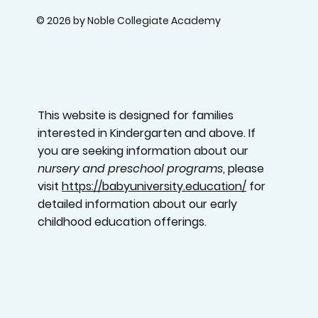
© 2026 by Noble Collegiate Academy
This website is designed for families
interested in Kindergarten and above. If
you are seeking information about our
nursery and preschool programs
, please
visit
https://babyuniversity.education/
for
detailed information about our early
childhood education offerings.