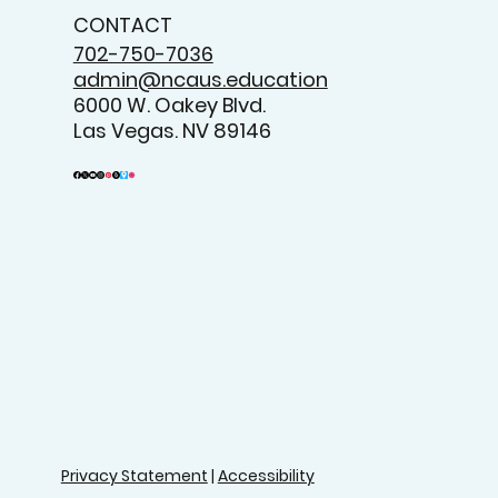
CONTACT
702-750-7036
admin@ncaus.education
6000 W. Oakey Blvd.
Las Vegas. NV 89146
Privacy Statement
|
Accessibility