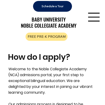
Schedule a Tour
BABY UNIVERSITY
BABY UNIVERSITY
NOBLE COLLEGIATE ACADEMY
NOBLE COLLEGIATE ACADEMY
FREE PRE-K PROGRAM
How do I apply?
Welcome to the Noble Collegiate Academy
(NCA) admissions portal, your first step to
exceptional bilingual education. We are
delighted by your interest in joining our vibrant
learning community.
Our admissions process is designed to be