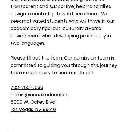
transparent and supportive, helping families
navigate each step toward enrollment. We
seek motivated students who will thrive in our
academically rigorous, culturally diverse
environment while developing proficiency in
two languages.
Please fill out the form. Our admission team is
committed to guiding you through this journey,
from initial inquiry to final enrollment.
702-750-7036
admin@ncaus.education
6000 W. Oakey Blvd
Las Vegas. NV 89146