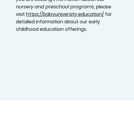
nursery and preschool programs
, please
visit
https://babyuniversity.education/
for
detailed information about our early
childhood education offerings.