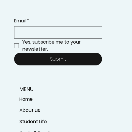
Email
*
Yes, subscribe me to your 
newsletter.
Submit
MENU
Home
About us
Student Life