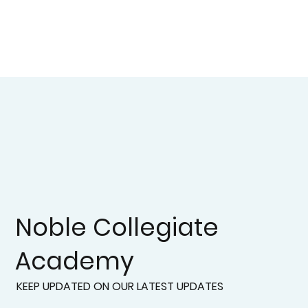
Noble Collegiate
Academy
KEEP UPDATED ON OUR LATEST UPDATES