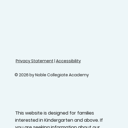
Privacy Statement
|
Accessibility
© 2026 by Noble Collegiate Academy
This website is designed for families
interested in Kindergarten and above. If
you are seeking information about our