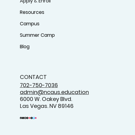
Apply & Enroll
Resources
Campus
Summer Camp
Blog
CONTACT
702-750-7036
admin@ncaus.education
6000 W. Oakey Blvd.
Las Vegas. NV 89146