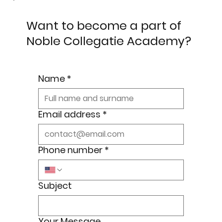
Want to become a part of
Noble Collegatie Academy?
Name
*
Email address
*
Phone number
*
Subject
Your Message