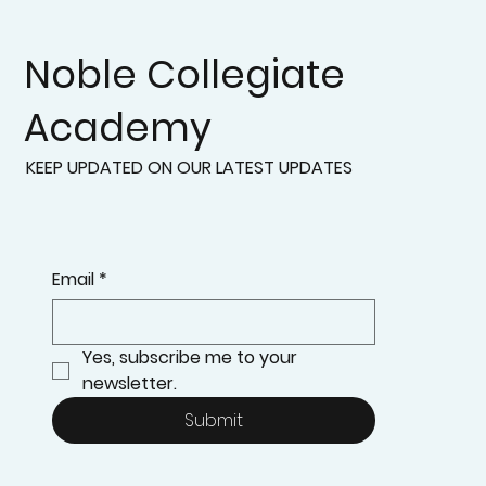
Noble Collegiate
Academy
KEEP UPDATED ON OUR LATEST UPDATES
Email
*
Yes, subscribe me to your 
newsletter.
Submit