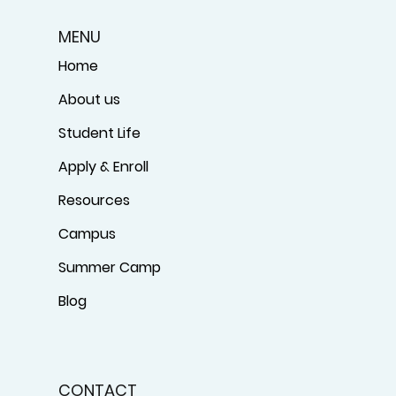
MENU
Home
About us
Student Life
Apply & Enroll
Resources
Campus
Summer Camp
Blog
CONTACT