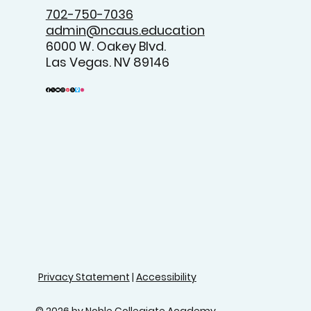
702-750-7036
admin@ncaus.education
6000 W. Oakey Blvd.
Las Vegas. NV 89146
Privacy Statement
|
Accessibility