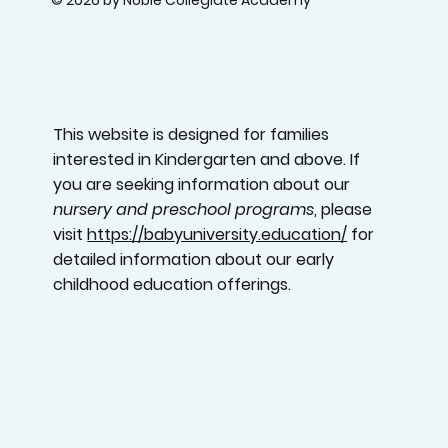
© 2026 by Noble Collegiate Academy
This website is designed for families
interested in Kindergarten and above. If
you are seeking information about our
nursery and preschool programs
, please
visit
https://babyuniversity.education/
for
detailed information about our early
childhood education offerings.