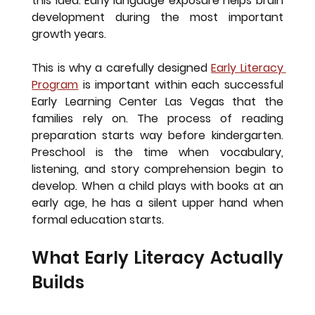
this idea. Early language exposure helps brain 
development during the most important 
growth years.
This is why a carefully designed
Early Literacy 
Program
is important within each successful 
Early Learning Center Las Vegas that the 
families rely on. The process of reading 
preparation starts way before kindergarten. 
Preschool is the time when vocabulary, 
listening, and story comprehension begin to 
develop. When a child plays with books at an 
early age, he has a silent upper hand when 
formal education starts.
What Early Literacy Actually 
Builds