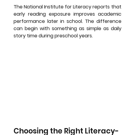
The National Institute for Literacy reports that 
early reading exposure improves academic 
performance later in school. The difference 
can begin with something as simple as daily 
story time during preschool years.
Choosing the Right Literacy-