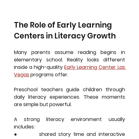
The Role of Early Learning 
Centers in Literacy Growth
Many parents assume reading begins in 
elementary school. Reality looks different 
inside a high-quality 
Early Learning Center Las 
Vegas
programs offer.
Preschool teachers guide children through 
daily literacy experiences. These moments 
are simple but powerful.
A strong literacy environment usually 
includes:
●        shared story time and interactive 