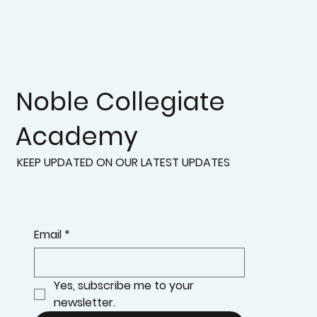
Noble Collegiate
Academy
KEEP UPDATED ON OUR LATEST UPDATES
Email
*
Yes, subscribe me to your 
newsletter.