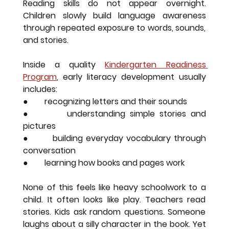
Reading skills do not appear overnight. 
Children slowly build language awareness 
through repeated exposure to words, sounds, 
and stories.
Inside a quality 
Kindergarten Readiness 
Program
, early literacy development usually 
includes:
●        recognizing letters and their sounds
●        understanding simple stories and 
pictures
●        building everyday vocabulary through 
conversation
●        learning how books and pages work
None of this feels like heavy schoolwork to a 
child. It often looks like play. Teachers read 
stories. Kids ask random questions. Someone 
laughs about a silly character in the book. Yet 