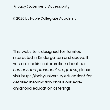
Privacy Statement
|
Accessibility
© 2026 by Noble Collegiate Academy
This website is designed for families
interested in Kindergarten and above. If
you are seeking information about our
nursery and preschool programs
, please
visit
https://babyuniversity.education/
for
detailed information about our early
childhood education offerings.