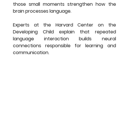
those small moments strengthen how the 
brain processes language.
Experts at the Harvard Center on the 
Developing Child explain that repeated 
language interaction builds neural 
connections responsible for learning and 
communication.