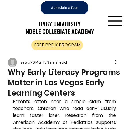
Schedule a Tour
BABY UNIVERSITY
BABY UNIVERSITY
NOBLE COLLEGIATE ACADEMY
NOBLE COLLEGIATE ACADEMY
FREE PRE-K PROGRAM
sewa76
Mar 15
3 min read
Why Early Literacy Programs
Matter in Las Vegas Early
Learning Centers
Parents often hear a simple claim from 
teachers. Children who read early usually 
learn faster later. Research from the 
American Academy of Pediatrics supports 