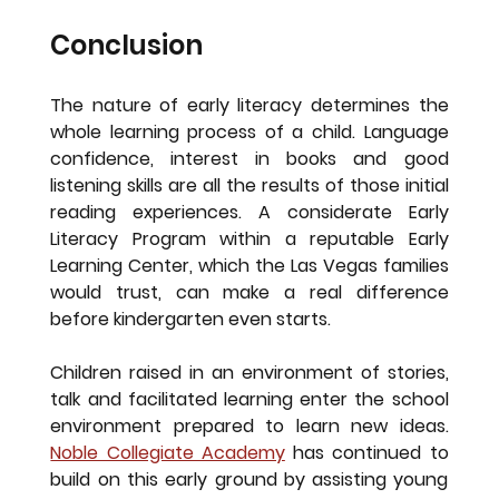
Conclusion
The nature of early literacy determines the 
whole learning process of a child. Language 
confidence, interest in books and good 
listening skills are all the results of those initial 
reading experiences. A considerate Early 
Literacy Program within a reputable Early 
Learning Center, which the Las Vegas families 
would trust, can make a real difference 
before kindergarten even starts.
Children raised in an environment of stories, 
talk and facilitated learning enter the school 
environment prepared to learn new ideas. 
Noble Collegiate Academy
 has continued to 
build on this early ground by assisting young 