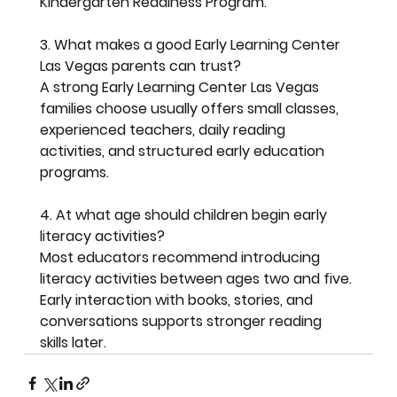
Kindergarten Readiness Program.
3. What makes a good Early Learning Center 
Las Vegas parents can trust?
A strong Early Learning Center Las Vegas 
families choose usually offers small classes, 
experienced teachers, daily reading 
activities, and structured early education 
programs.
4. At what age should children begin early 
literacy activities?
Most educators recommend introducing 
literacy activities between ages two and five. 
Early interaction with books, stories, and 
conversations supports stronger reading 
skills later.