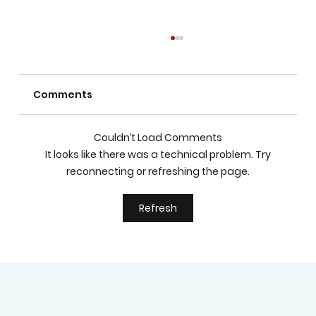
Comments
Couldn’t Load Comments
It looks like there was a technical problem. Try
reconnecting or refreshing the page.
How to Choose the Best Private
Refresh
School in Las Vegas for Academic
Excellence