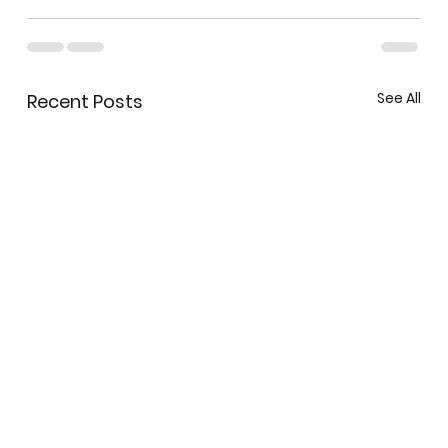
See All
Recent Posts