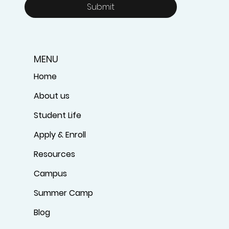
Submit
MENU
Home
About us
Student Life
Apply & Enroll
Resources
Campus
Summer Camp
Blog