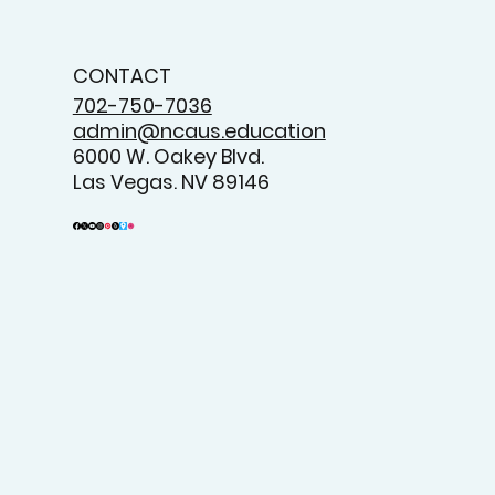
CONTACT
702-750-7036
admin@ncaus.education
6000 W. Oakey Blvd.
Las Vegas. NV 89146