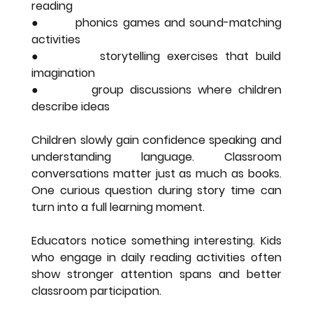
reading
●        phonics games and sound-matching 
activities
●        storytelling exercises that build 
imagination
●        group discussions where children 
describe ideas
Children slowly gain confidence speaking and 
understanding language. Classroom 
conversations matter just as much as books. 
One curious question during story time can 
turn into a full learning moment.
Educators notice something interesting. Kids 
who engage in daily reading activities often 
show stronger attention spans and better 
classroom participation.