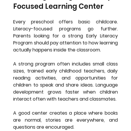
Focused Learning Center
Every preschool offers basic childcare. 
Literacy-focused programs go further. 
Parents looking for a strong Early Literacy 
Program should pay attention to how learning 
actually happens inside the classroom.
A strong program often includes small class 
sizes, trained early childhood teachers, daily 
reading activities, and opportunities for 
children to speak and share ideas. Language 
development grows faster when children 
interact often with teachers and classmates.
A good center creates a place where books 
are normal, stories are everywhere, and 
questions are encouraged.