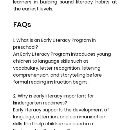
learners in building sound literacy habits at 
the earliest levels.
FAQs
1. What is an Early Literacy Program in 
preschool?
An Early Literacy Program introduces young 
children to language skills such as 
vocabulary, letter recognition, listening 
comprehension, and storytelling before 
formal reading instruction begins.
2. Why is early literacy important for 
kindergarten readiness?
Early literacy supports the development of 
language, attention, and communication 
skills that help children succeed in a 