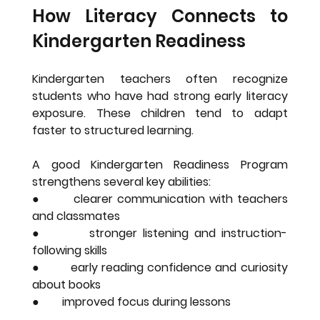
How Literacy Connects to 
Kindergarten Readiness
Kindergarten teachers often recognize 
students who have had strong early literacy 
exposure. These children tend to adapt 
faster to structured learning.
A good Kindergarten Readiness Program 
strengthens several key abilities:
●        clearer communication with teachers 
and classmates
●        stronger listening and instruction-
following skills
●        early reading confidence and curiosity 
about books
●        improved focus during lessons